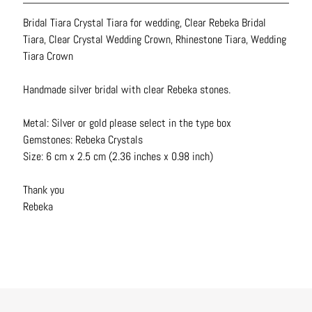
N
Bridal Tiara Crystal Tiara for wedding, Clear Rebeka Bridal
e
Tiara, Clear Crystal Wedding Crown, Rhinestone Tiara, Wedding
c
Tiara Crown
k
l
Handmade silver bridal with clear Rebeka stones.
a
c
Metal: Silver or gold please select in the type box
e
Gemstones: Rebeka Crystals
s
Size: 6 cm x 2.5 cm (2.36 inches x 0.98 inch)
R
Thank you
i
Rebeka
n
g
s
B
e
l