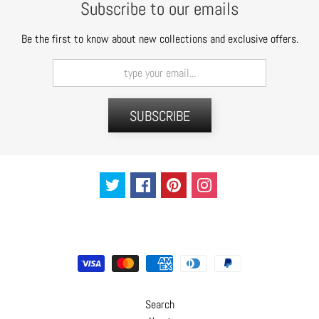
Subscribe to our emails
t
s
Be the first to know about new collections and exclusive offers.
H
a
i
r
SUBSCRIBE
a
c
c
e
s
s
o
r
i
e
s
Search