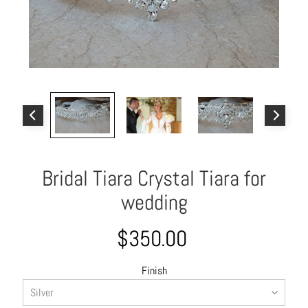
o
u
t
A
l
l
C
o
l
Bridal Tiara Crystal Tiara for
l
e
wedding
c
t
$350.00
i
o
Finish
n
s