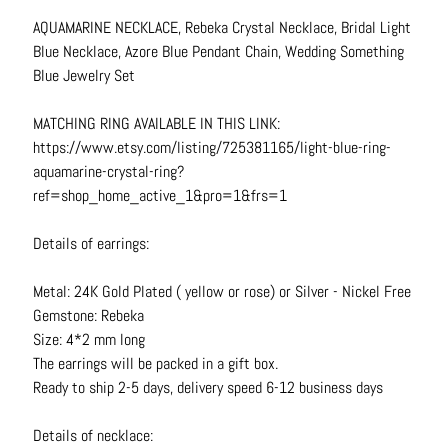
N
AQUAMARINE NECKLACE, Rebeka Crystal Necklace, Bridal Light
e
Blue Necklace, Azore Blue Pendant Chain, Wedding Something
c
Blue Jewelry Set
k
l
MATCHING RING AVAILABLE IN THIS LINK:
a
https://www.etsy.com/listing/725381165/light-blue-ring-
c
aquamarine-crystal-ring?
e
ref=shop_home_active_1&pro=1&frs=1
s
Details of earrings:
R
i
Metal: 24K Gold Plated ( yellow or rose) or Silver - Nickel Free
n
Gemstone: Rebeka
g
Size: 4*2 mm long
s
The earrings will be packed in a gift box.
Ready to ship 2-5 days, delivery speed 6-12 business days
B
e
Details of necklace:
l