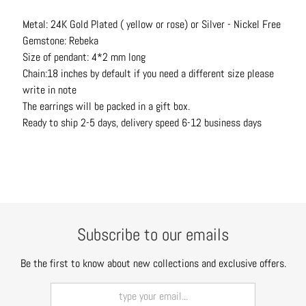
t
Metal: 24K Gold Plated ( yellow or rose) or Silver - Nickel Free
s
Gemstone: Rebeka
H
Size of pendant: 4*2 mm long
a
Chain:18 inches by default if you need a different size please
i
write in note
r
The earrings will be packed in a gift box.
a
Ready to ship 2-5 days, delivery speed 6-12 business days
c
c
e
s
s
o
Subscribe to our emails
r
i
Be the first to know about new collections and exclusive offers.
e
s