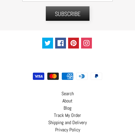
C
o
SUBSCRIBE
n
t
a
c
t
Search
About
Blog
Track My Order
Shipping and Delivery
Privacy Policy