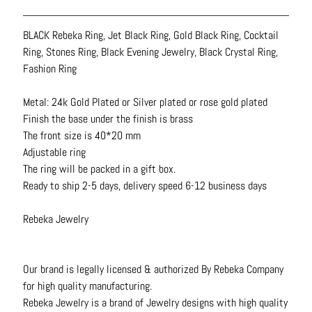
N
e
BLACK Rebeka Ring, Jet Black Ring, Gold Black Ring, Cocktail
c
Ring, Stones Ring, Black Evening Jewelry, Black Crystal Ring,
k
Fashion Ring
l
a
Metal: 24k Gold Plated or Silver plated or rose gold plated
c
Finish the base under the finish is brass
e
The front size is 40*20 mm
s
Adjustable ring
The ring will be packed in a gift box.
R
Ready to ship 2-5 days, delivery speed 6-12 business days
i
n
Rebeka Jewelry
g
s
Our brand is legally licensed & authorized By Rebeka Company
B
for high quality manufacturing.
e
Rebeka Jewelry is a brand of Jewelry designs with high quality
l