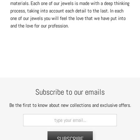
materials. Each one of our jewels is made with a deep thinking
t
process, taking into account each detail to the last. In each
s
one of our jewels you will feel the love that we have put into
and the love for our profession.
H
a
i
r
a
c
c
e
s
Subscribe to our emails
s
o
Be the first to know about new collections and exclusive offers.
r
i
e
s
SUBSCRIBE