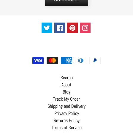
C
o
n
t
a
c
t
Search
About
Blog
Track My Order
Shipping and Delivery
Privacy Policy
Returns Policy
Terms of Service