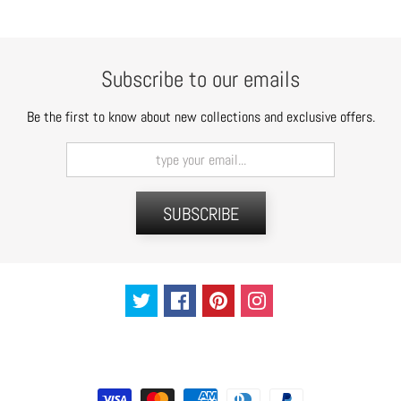
t
s
H
Subscribe to our emails
a
i
Be the first to know about new collections and exclusive offers.
r
a
c
c
SUBSCRIBE
e
s
s
o
r
i
e
s