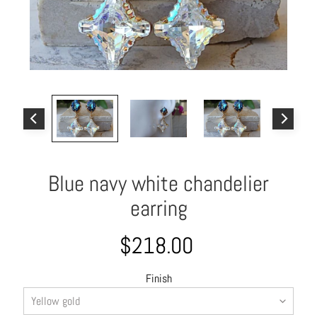
o
u
t
A
l
l
C
o
l
Blue navy white chandelier
l
e
earring
c
t
$218.00
i
o
Finish
n
s