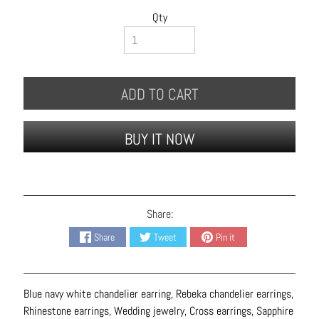
B
Qty
r
a
c
e
ADD TO CART
l
e
t
BUY IT NOW
s
E
a
r
Share:
r
Share
Tweet
Pin it
i
n
g
Blue navy white chandelier earring, Rebeka chandelier earrings,
s
Rhinestone earrings, Wedding jewelry, Cross earrings, Sapphire