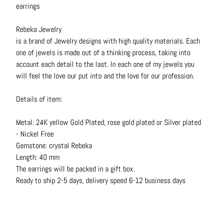
earrings
N
e
Rebeka Jewelry
c
is a brand of Jewelry designs with high quality materials. Each
k
one of jewels is made out of a thinking process, taking into
l
account each detail to the last. In each one of my jewels you
a
will feel the love our put into and the love for our profession.
c
e
Details of item:
s
R
Metal: 24K yellow Gold Plated, rose gold plated or Silver plated
i
- Nickel Free
n
Gemstone: crystal Rebeka
g
Length: 40 mm
s
The earrings will be packed in a gift box.
Ready to ship 2-5 days, delivery speed 6-12 business days
B
e
l