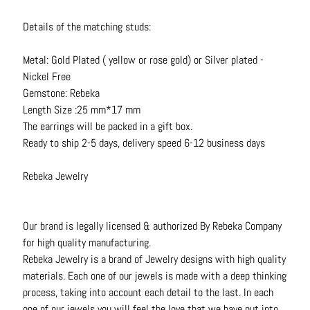
t
s
Details of the matching studs:
H
Metal: Gold Plated ( yellow or rose gold) or Silver plated -
a
Nickel Free
i
Gemstone: Rebeka
r
Length Size :25 mm*17 mm
a
The earrings will be packed in a gift box.
c
Ready to ship 2-5 days, delivery speed 6-12 business days
c
e
Rebeka Jewelry
s
s
o
Our brand is legally licensed & authorized By Rebeka Company
r
for high quality manufacturing.
i
Rebeka Jewelry is a brand of Jewelry designs with high quality
e
materials. Each one of our jewels is made with a deep thinking
s
process, taking into account each detail to the last. In each
one of our jewels you will feel the love that we have put into