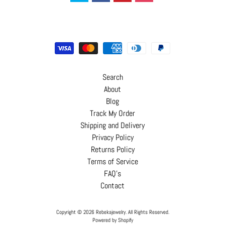
Search
About
Blog
Track My Order
Shipping and Delivery
Privacy Policy
Returns Policy
Terms of Service
FAQ's
Contact
Copyright © 2026
Rebekajewelry
. All Rights Reserved.
Powered by Shopify