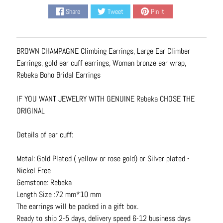
N
Share
Tweet
Pin it
e
c
k
BROWN CHAMPAGNE Climbing Earrings, Large Ear Climber
l
Earrings, gold ear cuff earrings, Woman bronze ear wrap,
a
Rebeka Boho Bridal Earrings
c
e
IF YOU WANT JEWELRY WITH GENUINE Rebeka CHOSE THE
s
ORIGINAL
R
Details of ear cuff:
i
n
Metal: Gold Plated ( yellow or rose gold) or Silver plated -
g
Nickel Free
s
Gemstone: Rebeka
B
Length Size :72 mm*10 mm
e
The earrings will be packed in a gift box.
l
Ready to ship 2-5 days, delivery speed 6-12 business days