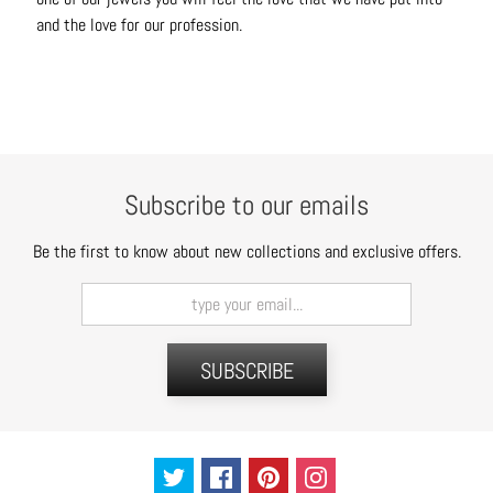
C
and the love for our profession.
o
n
t
a
c
t
Subscribe to our emails
Be the first to know about new collections and exclusive offers.
SUBSCRIBE