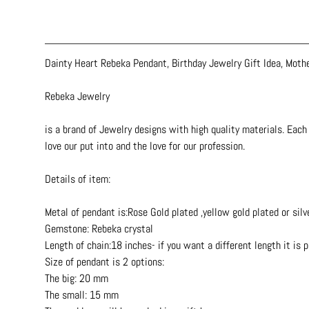
Dainty Heart Rebeka Pendant, Birthday Jewelry Gift Idea, Moth
Rebeka Jewelry
is a brand of Jewelry designs with high quality materials. Each 
love our put into and the love for our profession.
Details of item:
Metal of pendant is:Rose Gold plated ,yellow gold plated or silv
Gemstone: Rebeka crystal
Length of chain:18 inches- if you want a different length it is 
Size of pendant is 2 options:
The big: 20 mm
The small: 15 mm