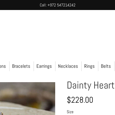
Call: +972 547214242
ions
Bracelets
Earrings
Necklaces
Rings
Belts
Dainty Hear
$228.00
Size