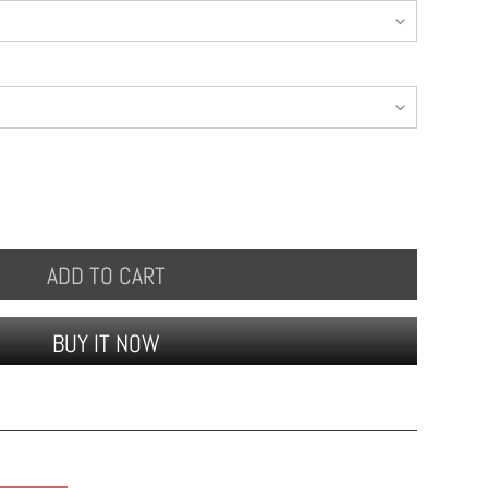
ADD TO CART
BUY IT NOW