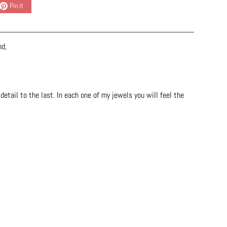
Pin it
nd,
etail to the last. In each one of my jewels you will feel the