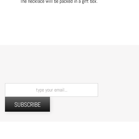
The necklace will be packed in a gift box.
SUBSCRIBE