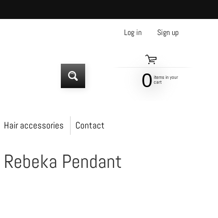
Log in
|
Sign up
0
items in your
SEARCH
cart
Hair accessories
Contact
t Rebeka Pendant