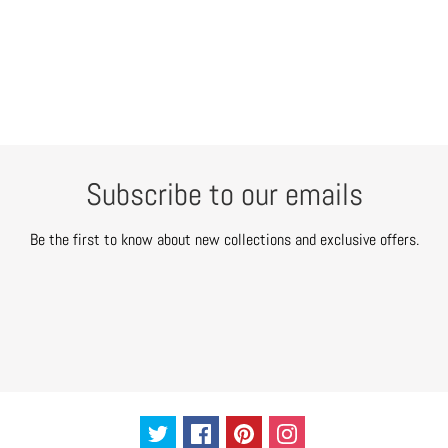
Subscribe to our emails
Be the first to know about new collections and exclusive offers.