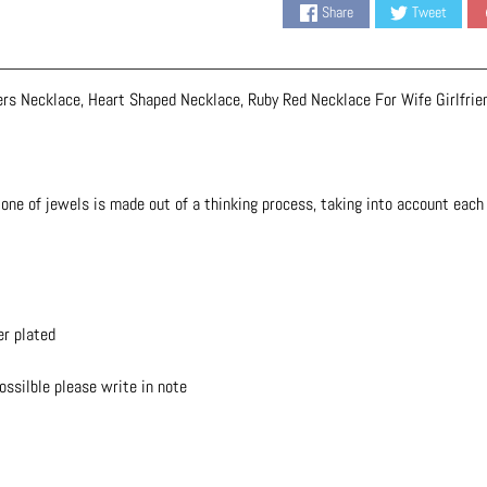
Share
Tweet
ers Necklace, Heart Shaped Necklace, Ruby Red Necklace For Wife Girlfrie
one of jewels is made out of a thinking process, taking into account each d
er plated
possilble please write in note