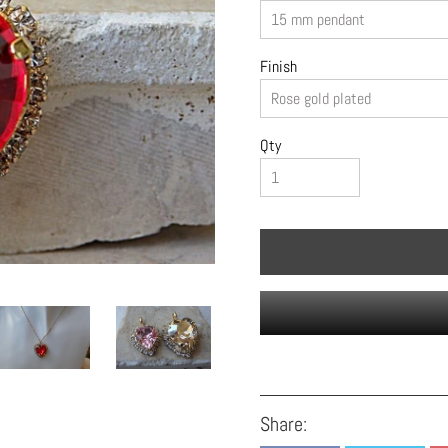
Finish
Qty
Share: