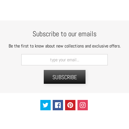
t
s
H
a
Subscribe to our emails
i
r
Be the first to know about new collections and exclusive offers.
a
c
c
e
SUBSCRIBE
s
s
o
r
i
e
s