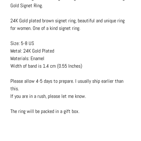
N
Gold Signet Ring.
e
c
24K Gold plated brown signet ring, beautiful and unique ring
k
for women. One of a kind signet ring.
l
a
Size: 5-8 US
c
Metal: 24K Gold Plated
e
Materials: Enamel
s
Width of band is 1.4 cm (0.55 Inches)
R
Please allow 4-5 days to prepare. I usually ship earlier than
i
this.
n
If you are in a rush, please let me know.
g
s
The ring will be packed in a gift box.
B
e
l