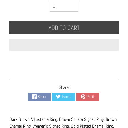
B
r
a
c
ADD TO CART
e
l
e
t
s
E
a
r
Share:
r
Share
Tweet
Pin it
i
n
g
Dark Brown Adjustable Ring. Brown Square Signet Ring. Brown
s
Enamel Ring. Women's Signet Ring. Gold Plated Enamel Ring.