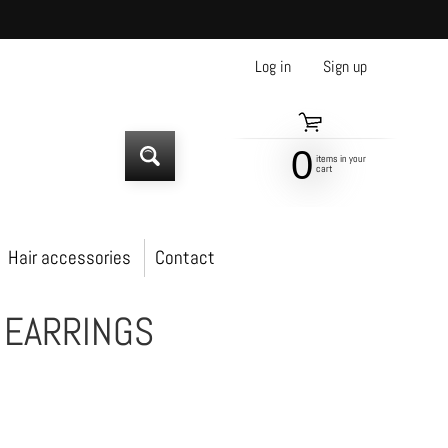
Log in
|
Sign up
0
items in your
SEARCH
cart
Hair accessories
Contact
 EARRINGS