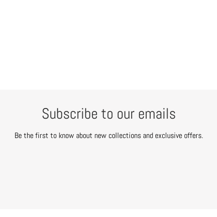
Subscribe to our emails
Be the first to know about new collections and exclusive offers.