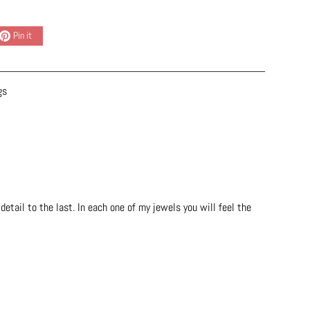
Pin it
gs
etail to the last. In each one of my jewels you will feel the