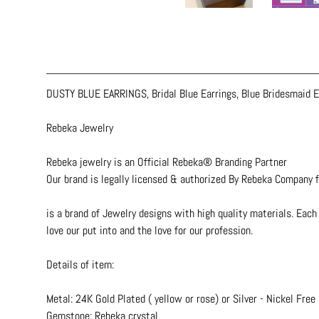
DUSTY BLUE EARRINGS, Bridal Blue Earrings, Blue Bridesmaid Ea
Rebeka Jewelry
Rebeka jewelry is an Official Rebeka® Branding Partner
Our brand is legally licensed & authorized By Rebeka Company f
is a brand of Jewelry designs with high quality materials. Each 
love our put into and the love for our profession.
Details of item:
Metal: 24K Gold Plated ( yellow or rose) or Silver - Nickel Free
Gemstone: Rebeka crystal