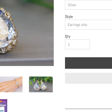
Style
Qty