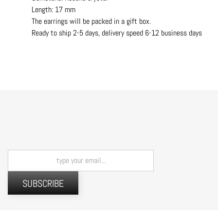
Length: 17 mm
The earrings will be packed in a gift box.
Ready to ship 2-5 days, delivery speed 6-12 business days
SUBSCRIBE