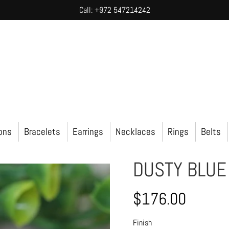
Call: +972 547214242
ions
Bracelets
Earrings
Necklaces
Rings
Belts
DUSTY BLUE
$176.00
Finish