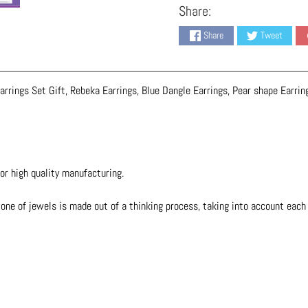
Share:
Share
Tweet
rrings Set Gift, Rebeka Earrings, Blue Dangle Earrings, Pear shape Earrin
or high quality manufacturing.
one of jewels is made out of a thinking process, taking into account each d