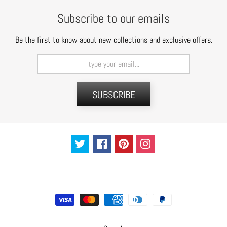
t
Subscribe to our emails
s
Be the first to know about new collections and exclusive offers.
H
a
i
r
a
SUBSCRIBE
c
c
e
s
s
o
r
i
e
s