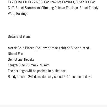
EAR CLIMBER EARRINGS, Ear Crawler Earrings, Silver Big Ear
N
Cuff, Bridal Statement Climbing Rebeka Earrings, Bridal Trendy
e
Warp Earrings
c
k
l
a
Details of item:
c
e
Metal: Gold Plated ( yellow or rose gold) or Silver plated -
s
Nickel Free
Gemstone: Rebeka
R
Length Size 78 mm x 40 mm
i
The earrings will be packed in a gift box.
n
Ready to ship 2-5 days, delivery speed 6-12 business days
g
s
B
e
l