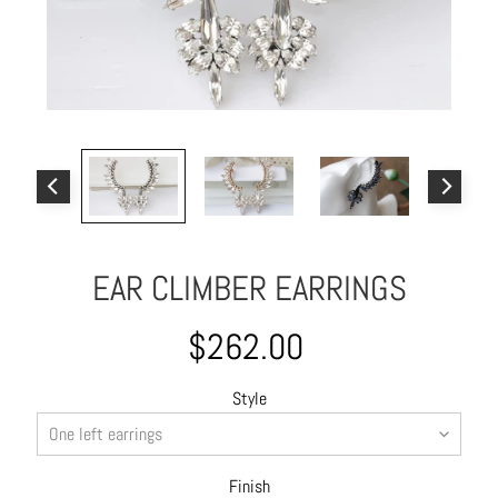
o
u
t
A
l
l
C
o
l
EAR CLIMBER EARRINGS
l
e
c
$262.00
t
i
Style
o
n
s
Finish