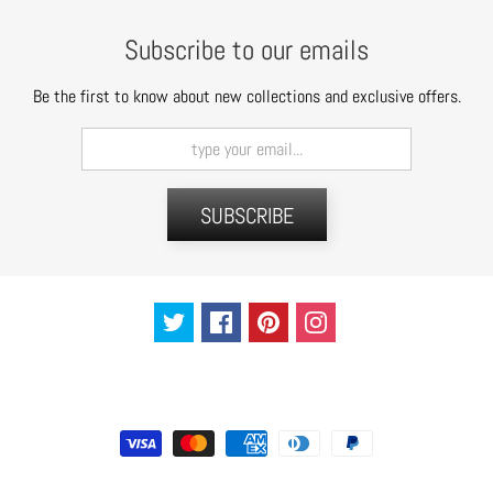
t
s
Subscribe to our emails
H
Be the first to know about new collections and exclusive offers.
a
i
r
a
SUBSCRIBE
c
c
e
s
s
o
r
i
e
s