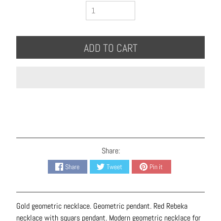
B
r
a
c
ADD TO CART
e
l
e
t
s
E
a
r
Share:
r
Share
Tweet
Pin it
i
n
g
Gold geometric necklace. Geometric pendant. Red Rebeka
s
necklace with squars pendant. Modern geometric necklace for