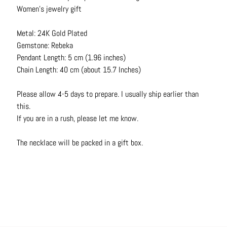
N
Women's jewelry gift
e
c
Metal: 24K Gold Plated
k
Gemstone: Rebeka
l
Pendant Length: 5 cm (1.96 inches)
a
Chain Length: 40 cm (about 15.7 Inches)
c
e
Please allow 4-5 days to prepare. I usually ship earlier than
s
this.
If you are in a rush, please let me know.
R
i
The necklace will be packed in a gift box.
n
g
s
B
e
l