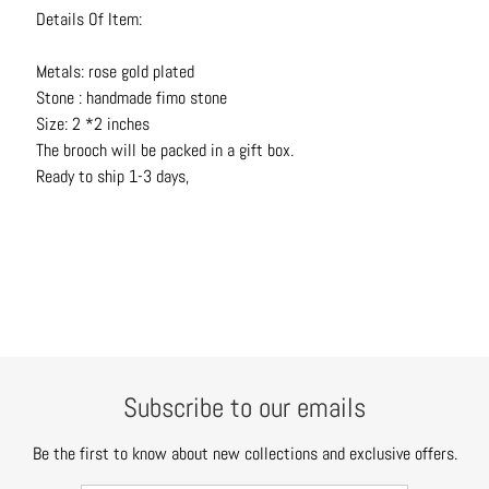
N
Details Of Item:
e
c
Metals: rose gold plated
k
Stone : handmade fimo stone
l
Size: 2 *2 inches
a
The brooch will be packed in a gift box.
c
Ready to ship 1-3 days,
e
s
R
i
n
g
s
Subscribe to our emails
B
e
Be the first to know about new collections and exclusive offers.
l