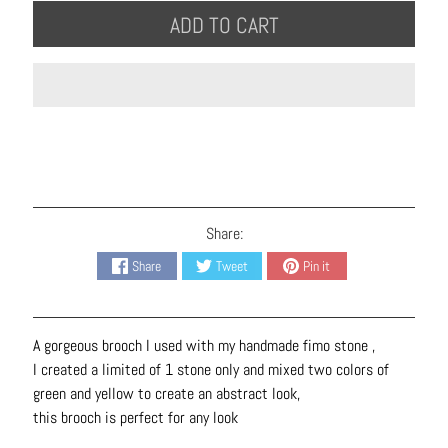
B
ADD TO CART
r
a
c
e
l
e
t
s
Share:
E
Share
Tweet
Pin it
a
r
r
A gorgeous brooch I used with my handmade fimo stone ,
i
I created a limited of 1 stone only and mixed two colors of
n
green and yellow to create an abstract look,
g
this brooch is perfect for any look
s