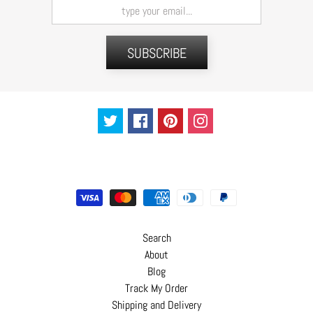
t
s
SUBSCRIBE
H
a
i
r
a
c
c
e
s
s
o
Search
r
About
i
Blog
e
Track My Order
s
Shipping and Delivery