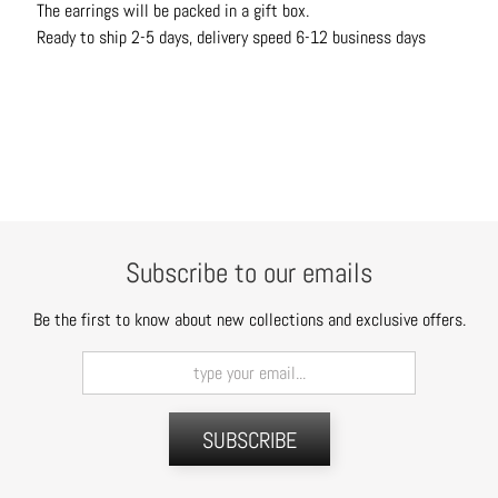
The earrings will be packed in a gift box.
t
Ready to ship 2-5 days, delivery speed 6-12 business days
s
H
a
i
r
a
c
c
Subscribe to our emails
e
s
Be the first to know about new collections and exclusive offers.
s
o
r
i
SUBSCRIBE
e
s