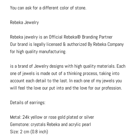
N
You can ask for a different color of stone.
e
c
Rebeka Jewelry
k
l
Rebeka jewelry is an Official Rebeka® Branding Partner
a
Our brand is legally licensed & authorized By Rebeka Company
c
for high quality manufacturing.
e
s
is a brand of Jewelry designs with high quality materials. Each
one of jewels is made out of a thinking process, taking into
R
account each detail to the last. In each one of my jewels you
i
will feel the love our put into and the love for our profession.
n
g
Details of earrings:
s
Metal: 24k yellow or rose gold plated or silver
B
Gemstone: crystals Rebeka and acrylic pearl
e
Size: 2 cm (0.8 inch)
l