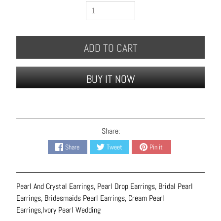
B
r
a
c
ADD TO CART
e
l
BUY IT NOW
e
t
s
E
Share:
a
r
Share
Tweet
Pin it
r
i
n
Pearl And Crystal Earrings, Pearl Drop Earrings, Bridal Pearl
g
Earrings, Bridesmaids Pearl Earrings, Cream Pearl
s
Earrings,Ivory Pearl Wedding