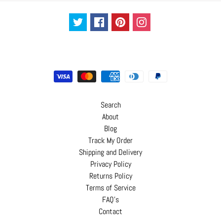
C
o
n
t
a
c
t
Search
About
Blog
Track My Order
Shipping and Delivery
Privacy Policy
Returns Policy
Terms of Service
FAQ's
Contact