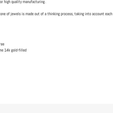
or high quality manufacturing.
one of jewels is made out of a thinking process, taking into account each d
ree
ne 14k gold-filled