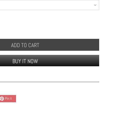
ADD TO CART
BUY IT NOW
Pin it