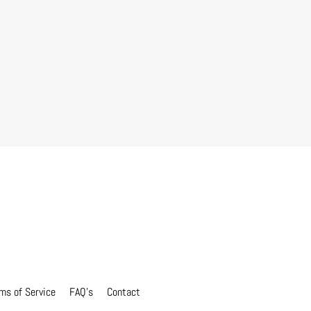
ms of Service
FAQ's
Contact