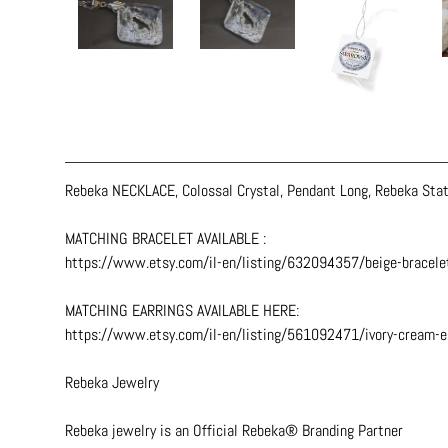
Rebeka NECKLACE, Colossal Crystal, Pendant Long, Rebeka Stat
MATCHING BRACELET AVAILABLE :
https://www.etsy.com/il-en/listing/632094357/beige-bracele
MATCHING EARRINGS AVAILABLE HERE:
https://www.etsy.com/il-en/listing/561092471/ivory-cream-
Rebeka Jewelry
Rebeka jewelry is an Official Rebeka® Branding Partner