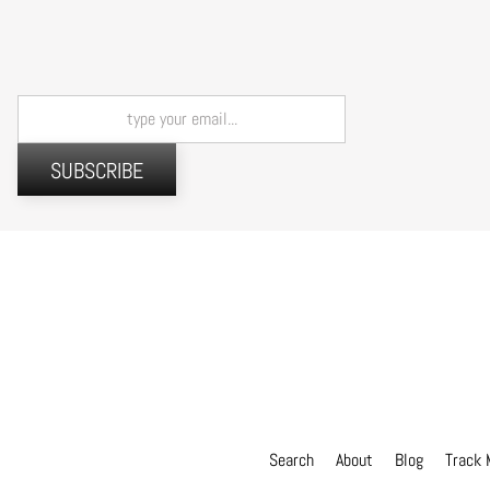
SUBSCRIBE
Search
About
Blog
Track 