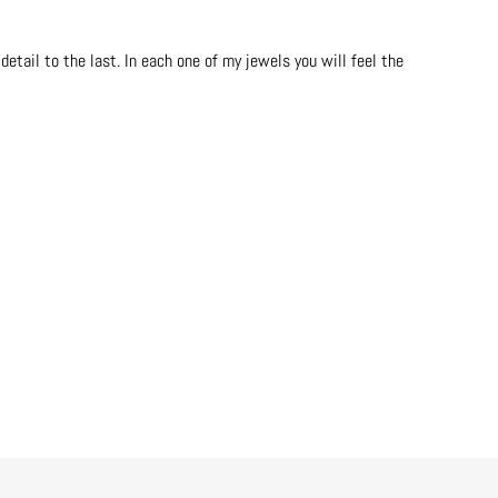
etail to the last. In each one of my jewels you will feel the