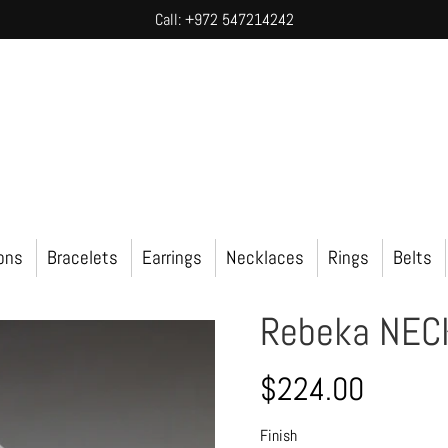
Call: +972 547214242
ions
Bracelets
Earrings
Necklaces
Rings
Belts
Rebeka NEC
$224.00
Finish