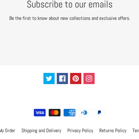
Subscribe to our emails
Be the first to know about new collections and exclusive offers.
My Order
Shipping and Delivery
Privacy Policy
Returns Policy
Ter