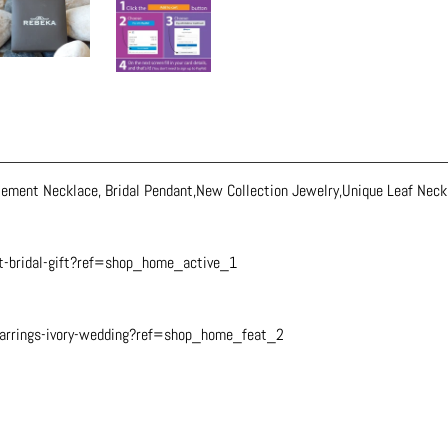
ement Necklace, Bridal Pendant,New Collection Jewelry,Unique Leaf Neck
t-bridal-gift?ref=shop_home_active_1
earrings-ivory-wedding?ref=shop_home_feat_2