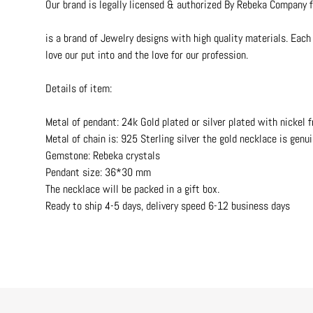
Our brand is legally licensed & authorized By Rebeka Company f
is a brand of Jewelry designs with high quality materials. Each 
love our put into and the love for our profession.
Details of item:
Metal of pendant: 24k Gold plated or silver plated with nickel f
Metal of chain is: 925 Sterling silver the gold necklace is genui
Gemstone: Rebeka crystals
Pendant size: 36*30 mm
The necklace will be packed in a gift box.
Ready to ship 4-5 days, delivery speed 6-12 business days