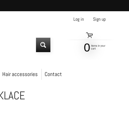
Log in
|
Sign up
0
items in your
SEARCH
cart
Hair accessories
Contact
KLACE