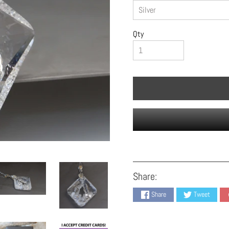
Qty
Share:
Share
Tweet