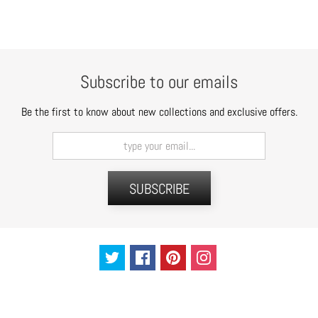
t
s
H
a
Subscribe to our emails
i
r
Be the first to know about new collections and exclusive offers.
a
c
c
e
SUBSCRIBE
s
s
o
r
i
e
s