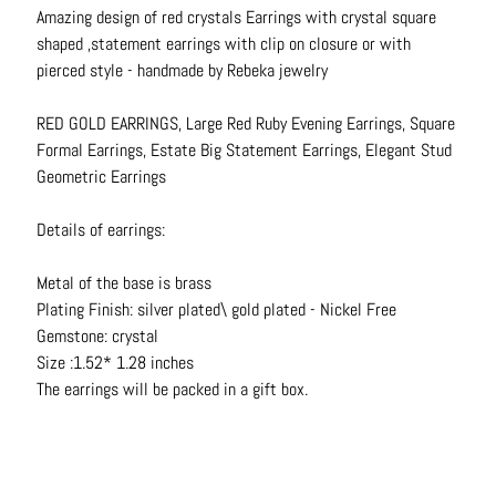
N
Amazing design of red crystals Earrings with crystal square
e
shaped ,statement earrings with clip on closure or with
c
pierced style - handmade by Rebeka jewelry
k
l
RED GOLD EARRINGS, Large Red Ruby Evening Earrings, Square
a
Formal Earrings, Estate Big Statement Earrings, Elegant Stud
c
Geometric Earrings
e
s
Details of earrings:
R
Metal of the base is brass
i
Plating Finish: silver plated\ gold plated - Nickel Free
n
Gemstone: crystal
g
Size :1.52* 1.28 inches
s
The earrings will be packed in a gift box.
B
e
l