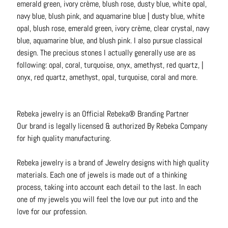
emerald green, ivory crème, blush rose, dusty blue, white opal,
navy blue, blush pink, and aquamarine blue | dusty blue, white
opal, blush rose, emerald green, ivory crème, clear crystal, navy
blue, aquamarine blue, and blush pink. I also pursue classical
design. The precious stones I actually generally use are as
following: opal, coral, turquoise, onyx, amethyst, red quartz, |
onyx, red quartz, amethyst, opal, turquoise, coral and more.
Rebeka jewelry is an Official Rebeka® Branding Partner
Our brand is legally licensed & authorized By Rebeka Company
for high quality manufacturing.
Rebeka jewelry
is a brand of Jewelry designs with high quality
materials. Each one of jewels is made out of a thinking
process, taking into account each detail to the last. In each
one of my jewels you will feel the love our put into and the
love for our profession.