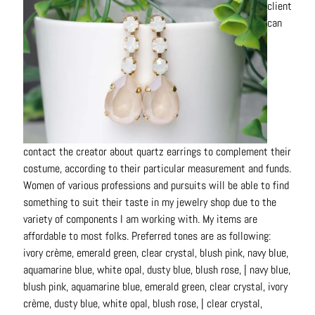
client
can
contact the creator about quartz earrings to complement their
costume, according to their particular measurement and funds.
Women of various professions and pursuits will be able to find
something to suit their taste in my jewelry shop due to the
variety of components I am working with. My items are
affordable to most folks. Preferred tones are as following:
ivory crème, emerald green, clear crystal, blush pink, navy blue,
aquamarine blue, white opal, dusty blue, blush rose, | navy blue,
blush pink, aquamarine blue, emerald green, clear crystal, ivory
crème, dusty blue, white opal, blush rose, | clear crystal,