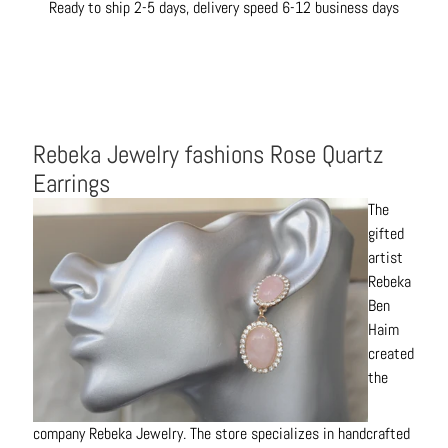
Ready to ship 2-5 days, delivery speed 6-12 business days
t
s
H
a
i
Rebeka Jewelry fashions Rose Quartz
r
a
Earrings
c
The
c
gifted
e
artist
s
Rebeka
s
Ben
o
Haim
r
created
i
the
e
s
company Rebeka Jewelry. The store specializes in handcrafted