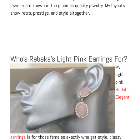
jewelry
are known in the globe as quality jewelry. My layouts
show retro, prestige, and style altogether.
Who’s Rebeka’s Light Pink Earrings For?
My
light
pink
Bridal
Elegant
earrings
is for those females exactly who get style, classy