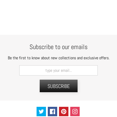
Subscribe to our emails
Be the first to know about new collections and exclusive offers.
SUBSCRIBE