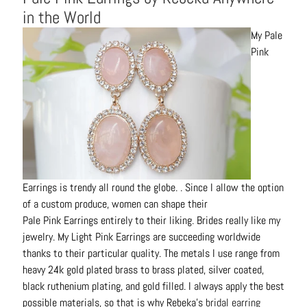
in the World
My Pale
Pink
Earrings is trendy all round the globe. . Since I allow the option
of a custom produce, women can shape their
P
ale
P
ink
E
arrings
entirely to their liking. Brides really like my
jewelry. My Light
P
ink
E
arrings
are succeeding worldwide
thanks to their particular quality. The metals I use range from
heavy 24k gold plated brass to brass plated, silver coated,
black ruthenium plating, and gold filled. I always apply the best
possible materials, so that is why Rebeka’s
bridal earring