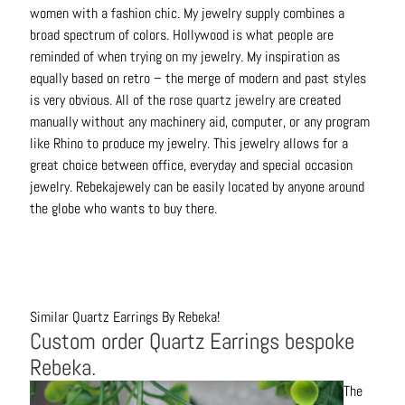
women with a fashion chic. My jewelry supply combines a
broad spectrum of colors. Hollywood is what people are
reminded of when trying on my jewelry. My inspiration as
equally based on retro – the merge of modern and past styles
is very obvious. All of the
rose quartz jewelr
y are created
manually without any machinery aid, computer, or any program
like Rhino to produce my jewelry. This jewelry allows for a
great choice between office, everyday and special occasion
jewelry. Rebekajewely can be easily located by anyone around
the globe who wants to buy there.
Similar Quartz Earrings By Rebeka!
Custom order Quartz Earrings bespoke
Rebeka.
The