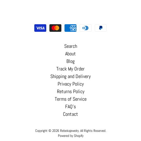
Search
About
Blog
Track My Order
Shipping and Delivery
Privacy Policy
Returns Policy
Terms of Service
FAQ's
Contact
Copyright © 2026
Rebekajewelry
. All Rights Reserved.
Powered by Shopify