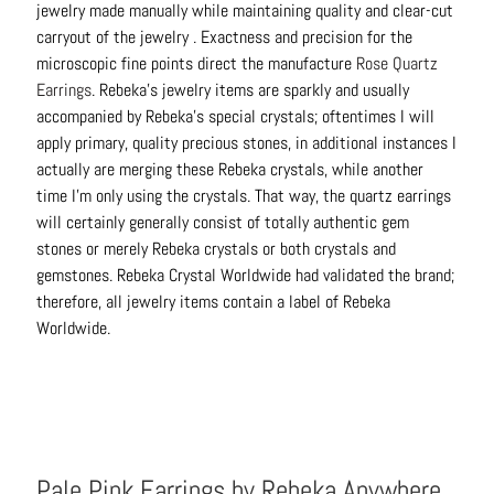
jewelry made manually while maintaining quality and clear-cut
C
carryout of the jewelry . Exactness and precision for the
o
microscopic fine points direct the manufacture
Rose Quartz
n
Earrings
. Rebeka’s jewelry items are sparkly and usually
t
accompanied by Rebeka’s special crystals; oftentimes I will
a
apply primary, quality precious stones, in additional instances I
c
actually are merging these Rebeka crystals, while another
t
time I’m only using the crystals. That way, the quartz earrings
will certainly generally consist of totally authentic gem
stones or merely Rebeka crystals or both crystals and
gemstones. Rebeka Crystal Worldwide had validated the brand;
therefore, all jewelry items contain a label of Rebeka
Worldwide.
Pale Pink Earrings by Rebeka Anywhere