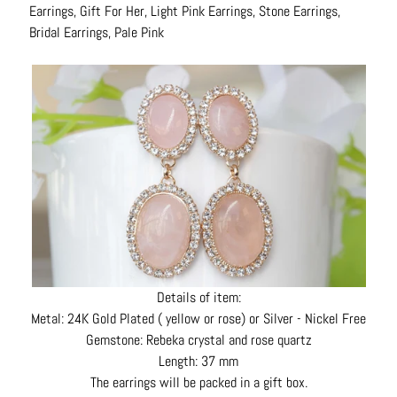
Earrings, Gift For Her, Light Pink Earrings, Stone Earrings,
N
Bridal Earrings, Pale Pink
e
c
k
l
a
c
e
s
R
i
n
g
Details of item:
s
Metal: 24K Gold Plated ( yellow or rose) or Silver - Nickel Free
Gemstone: Rebeka crystal and rose quartz
B
Length: 37 mm
e
The earrings will be packed in a gift box.
l