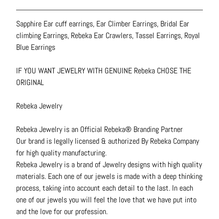
N
e
Sapphire Ear cuff earrings, Ear Climber Earrings, Bridal Ear
c
climbing Earrings, Rebeka Ear Crawlers, Tassel Earrings, Royal
k
Blue Earrings
l
a
IF YOU WANT JEWELRY WITH GENUINE Rebeka CHOSE THE
c
ORIGINAL
e
s
Rebeka Jewelry
R
Rebeka Jewelry is an Official Rebeka® Branding Partner
i
Our brand is legally licensed & authorized By Rebeka Company
n
for high quality manufacturing.
g
Rebeka Jewelry is a brand of Jewelry designs with high quality
s
materials. Each one of our jewels is made with a deep thinking
process, taking into account each detail to the last. In each
B
one of our jewels you will feel the love that we have put into
e
and the love for our profession.
l