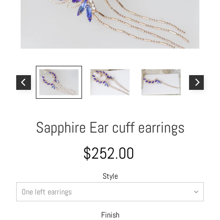
o
u
t
A
l
l
C
o
l
Sapphire Ear cuff earrings
l
e
c
$252.00
t
i
Style
o
n
s
Finish