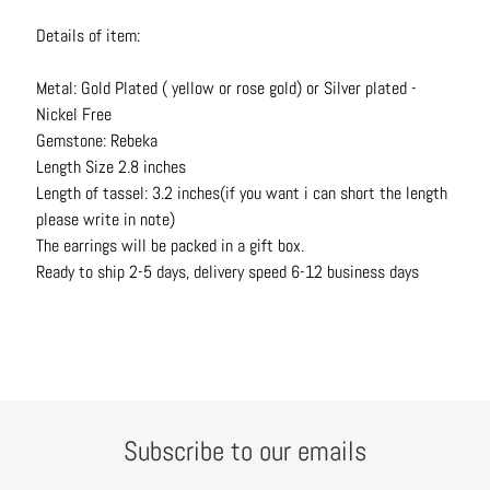
t
Details of item:
s
Metal: Gold Plated ( yellow or rose gold) or Silver plated -
H
Nickel Free
a
Gemstone: Rebeka
i
Length Size 2.8 inches
r
Length of tassel: 3.2 inches(if you want i can short the length
a
please write in note)
c
The earrings will be packed in a gift box.
c
Ready to ship 2-5 days, delivery speed 6-12 business days
e
s
s
o
r
i
e
Subscribe to our emails
s