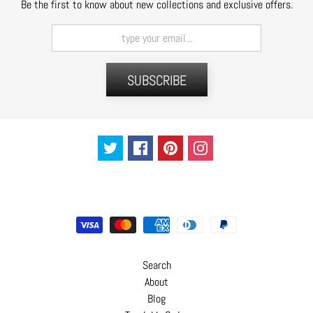
Be the first to know about new collections and exclusive offers.
C
o
n
t
a
SUBSCRIBE
c
t
Search
About
Blog