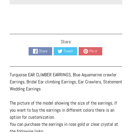
N
e
c
k
l
a
Share:
c
Share
Tweet
Pin it
e
s
R
Turquoise EAR CLIMBER EARRINGS, Blue Aquamarine crawler
i
Earrings, Bridal Ear climbing Earrings, Ear Crawlers, Statement
n
Wedding Earrings
g
s
The picture of the model showing the size of the earrings, if
you want to buy the earrings in different colors there is an
B
option for customization.
e
You can purchase the earrings in rose gold or clear crystal at
l
the following links: