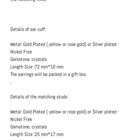
t
s
H
Details of ear cuff:
a
i
Metal: Gold Plated ( yellow or rose gold) or Silver plated -
r
Nickel Free
a
Gemstone: crystals
c
Length Size :72 mm*10 mm
c
The earrings will be packed in a gift box.
e
,
s
s
Details of the matching studs:
o
r
Metal: Gold Plated ( yellow or rose gold) or Silver plated -
i
Nickel Free
e
Gemstone: crystals
s
Length Size :25 mm*17 mm