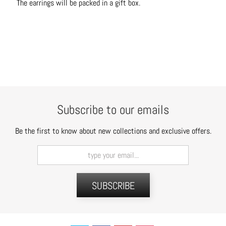
The earrings will be packed in a gift box.
C
o
n
t
a
c
t
Subscribe to our emails
Be the first to know about new collections and exclusive offers.
SUBSCRIBE