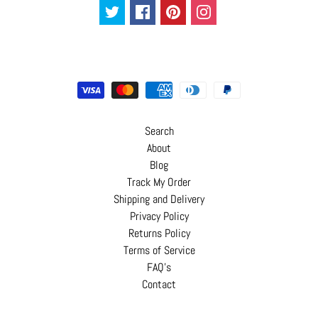
Search
About
Blog
Track My Order
Shipping and Delivery
Privacy Policy
Returns Policy
Terms of Service
FAQ's
Contact