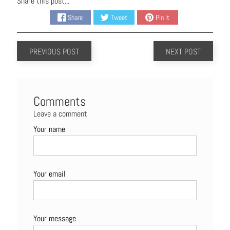
Share this post...
Share
Tweet
Pin it
PREVIOUS POST
NEXT POST
Comments
Leave a comment
Your name
Your email
Your message