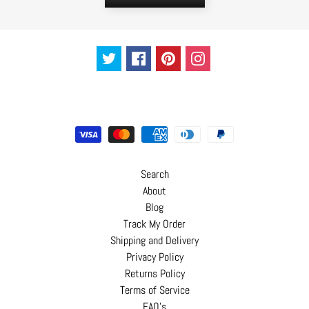
Search
About
Blog
Track My Order
Shipping and Delivery
Privacy Policy
Returns Policy
Terms of Service
FAQ's