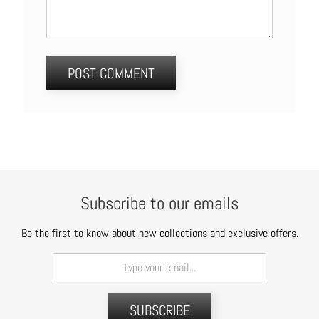
Subscribe to our emails
Be the first to know about new collections and exclusive offers.
SUBSCRIBE