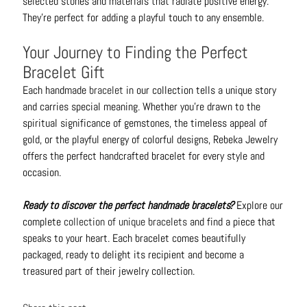
selected stones and materials that radiate positive energy.
They're perfect for adding a playful touch to any ensemble.
Your Journey to Finding the Perfect
Bracelet Gift
Each handmade
bracelet
in our collection tells a unique story
and carries special meaning. Whether you're drawn to the
spiritual significance of gemstones, the timeless appeal of
gold, or the playful energy of colorful designs, Rebeka Jewelry
offers the perfect handcrafted bracelet for every style and
occasion.
Ready to discover the perfect handmade bracelets?
Explore our
complete
collection of unique bracelets
and find a piece that
speaks to your heart. Each bracelet comes beautifully
packaged, ready to delight its recipient and become a
treasured part of their jewelry collection.