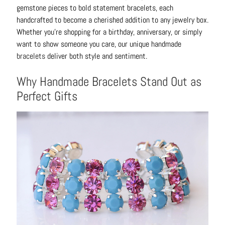
B
gemstone pieces to bold statement bracelets, each
r
handcrafted to become a cherished addition to any jewelry box.
a
Whether you're shopping for a birthday, anniversary, or simply
c
want to show someone you care, our unique handmade
e
bracelets
deliver both style and sentiment.
l
Why Handmade Bracelets Stand Out as
e
t
Perfect Gifts
s
E
a
r
r
i
n
g
s