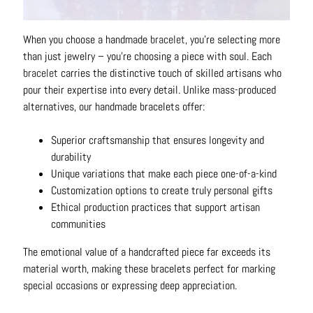
N
e
When you choose a handmade
bracelet
, you're selecting more
c
than just jewelry – you're choosing a piece with soul. Each
k
bracelet
carries the distinctive touch of skilled artisans who
l
pour their expertise into every detail. Unlike mass-produced
a
alternatives, our handmade bracelets offer:
c
e
Superior craftsmanship that ensures longevity and
s
durability
Unique variations that make each piece one-of-a-kind
R
Customization options to create truly personal gifts
i
Ethical production practices that support artisan
n
communities
g
s
The emotional value of a handcrafted piece far exceeds its
material worth, making these bracelets perfect for marking
B
special occasions or expressing deep appreciation.
e
l