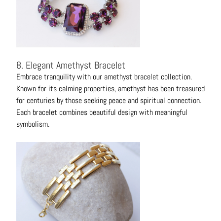
8. Elegant Amethyst Bracelet
Embrace tranquility with our
amethyst bracelet
collection.
Known for its calming properties, amethyst has been treasured
for centuries by those seeking peace and spiritual connection.
Each bracelet combines beautiful design with meaningful
symbolism.