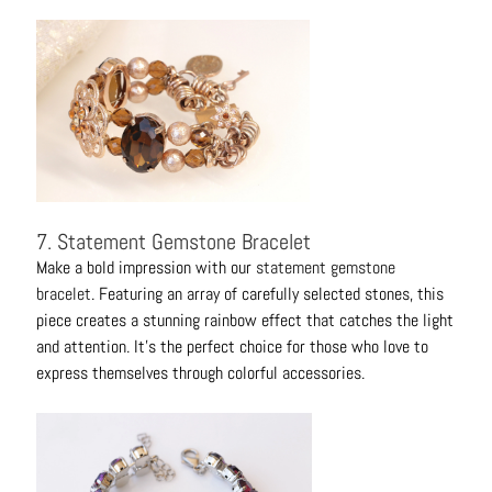
7. Statement Gemstone Bracelet
Make a bold impression with our
statement gemstone
bracelet
. Featuring an array of carefully selected stones, this
piece creates a stunning rainbow effect that catches the light
and attention. It's the perfect choice for those who love to
express themselves through colorful accessories.