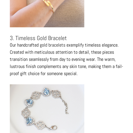
3. Timeless Gold Bracelet
Our handcrafted
gold bracelets
exemplify timeless elegance.
Created with meticulous attention to detail, these pieces
transition seamlessly from day to evening wear. The warm,
lustrous finish complements any skin tone, making them a fail-
proof gift choice for someone special.