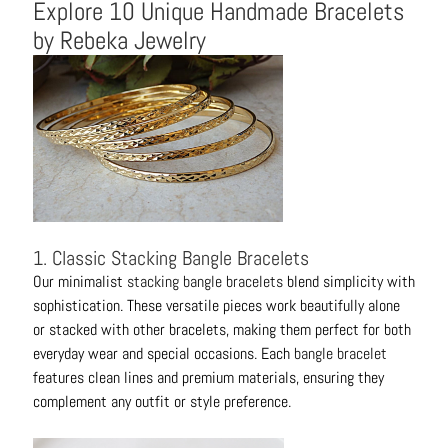
Explore 10 Unique Handmade Bracelets
t
by Rebeka Jewelry
s
H
a
i
r
a
c
c
e
1. Classic Stacking Bangle Bracelets
s
Our minimalist
stacking bangle bracelets
blend simplicity with
s
sophistication. These versatile pieces work beautifully alone
o
or stacked with other bracelets, making them perfect for both
r
everyday wear and special occasions. Each
bangle bracelet
i
features clean lines and premium materials, ensuring they
e
complement any outfit or style preference.
s