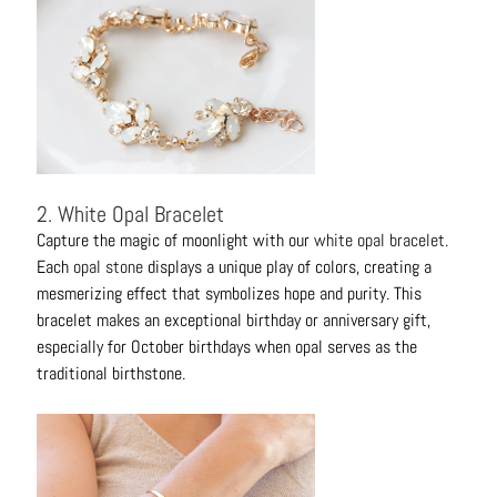
C
o
n
t
a
c
t
2. White Opal Bracelet
Capture the magic of moonlight with our
white opal bracelet
.
Each
opal stone
displays a unique play of colors, creating a
mesmerizing effect that symbolizes hope and purity. This
bracelet makes an exceptional birthday or anniversary gift,
especially for October birthdays when opal serves as the
traditional birthstone.