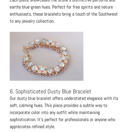
earthy blue-green hues. Perfect for free spirits and nature
enthusiasts, these bracelets bring a touch of the Southwest
to any jewelry collection.
6. Sophisticated Dusty Blue Bracelet
Our
dusty blue bracelet
offers understated elegance with its
soft, calming hues. This piece provides a subtle way to
incorporate color into any outfit while maintaining
sophistication. It's perfect for professionals or anyone who
appreciates refined style.