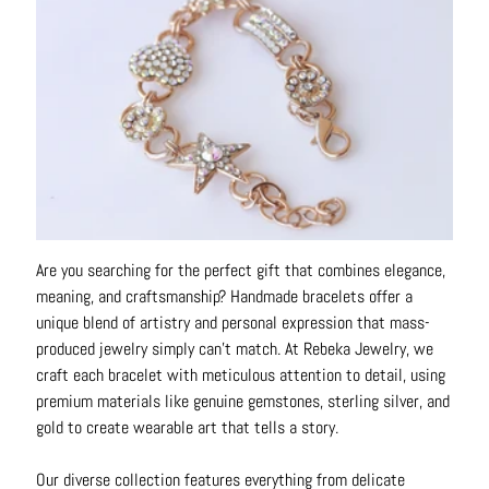
o
u
t
A
l
l
C
o
l
Are you searching for the perfect gift that combines elegance,
l
meaning, and craftsmanship? Handmade bracelets offer a
e
unique blend of artistry and personal expression that mass-
c
produced jewelry simply can't match. At Rebeka Jewelry, we
t
craft each bracelet with meticulous attention to detail, using
i
premium materials like genuine gemstones, sterling silver, and
o
gold to create wearable art that tells a story.
n
s
Our diverse collection features everything from delicate