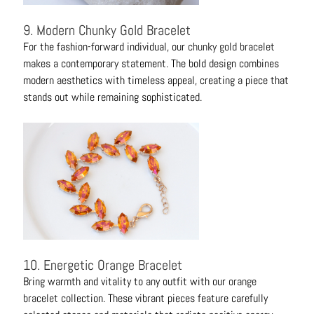
9. Modern Chunky Gold Bracelet
For the fashion-forward individual, our
chunky gold bracelet
makes a contemporary statement. The bold design combines
modern aesthetics with timeless appeal, creating a piece that
stands out while remaining sophisticated.
10. Energetic Orange Bracelet
Bring warmth and vitality to any outfit with our
orange
bracelet
collection. These vibrant pieces feature carefully