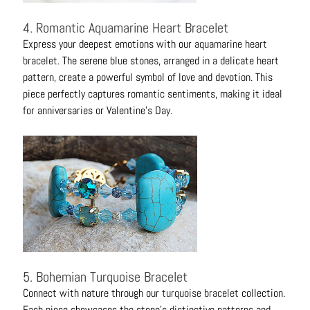
4. Romantic Aquamarine Heart Bracelet
Express your deepest emotions with our
aquamarine heart
bracelet
. The serene blue stones, arranged in a delicate heart
pattern, create a powerful symbol of love and devotion. This
piece perfectly captures romantic sentiments, making it ideal
for anniversaries or Valentine's Day.
5. Bohemian Turquoise Bracelet
Connect with nature through our
turquoise bracelet
collection.
Each piece showcases the stone's distinctive patterns and