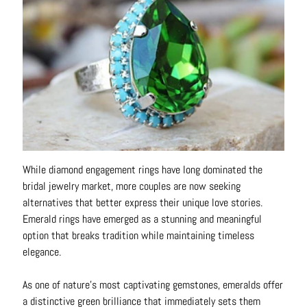
o
u
t
A
l
l
C
o
l
While diamond engagement rings have long dominated the
l
bridal jewelry market, more couples are now seeking
e
alternatives that better express their unique love stories.
c
Emerald rings have emerged as a stunning and meaningful
t
option that breaks tradition while maintaining timeless
i
elegance.
o
n
As one of nature's most captivating gemstones, emeralds offer
s
a distinctive green brilliance that immediately sets them