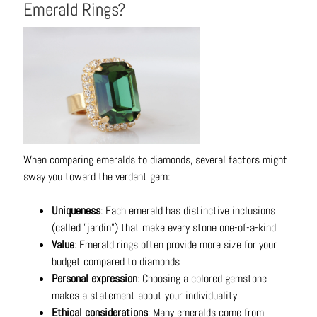
Emerald Rings?
C
o
n
t
a
c
t
When comparing
emeralds
to diamonds, several factors might
sway you toward the verdant gem:
Uniqueness
: Each emerald has distinctive inclusions
(called "jardin") that make every stone one-of-a-kind
Value
: Emerald rings often provide more size for your
budget compared to diamonds
Personal expression
: Choosing a colored gemstone
makes a statement about your individuality
Ethical considerations
: Many emeralds come from