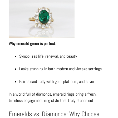
t
s
H
a
i
r
Why emerald green is perfect:
a
c
Symbolizes life, renewal, and beauty
c
e
Looks stunning in both modern and vintage settings
s
s
Pairs beautifully with gold, platinum, and silver
o
r
In a world full of diamonds,
emerald rings
bring a fresh,
i
timeless engagement ring style that truly stands out.
e
s
Emeralds vs. Diamonds: Why Choose