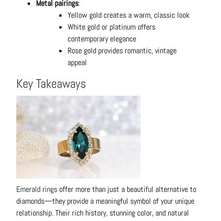
Metal pairings
:
Yellow gold creates a warm, classic look
White gold or platinum offers
contemporary elegance
Rose gold provides romantic, vintage
appeal
Key Takeaways
Emerald rings
offer more than just a beautiful alternative to
diamonds—they provide a meaningful symbol of your unique
relationship. Their rich history, stunning color, and natural