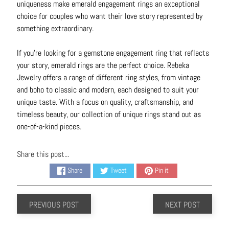
uniqueness make emerald engagement rings an exceptional
choice for couples who want their love story represented by
something extraordinary.
If you’re looking for a gemstone engagement ring that reflects
your story, emerald rings are the perfect choice. Rebeka
Jewelry offers a range of different ring styles, from vintage
and boho to classic and modern, each designed to suit your
unique taste. With a focus on quality, craftsmanship, and
timeless beauty, our
collection of unique rings
stand out as
one-of-a-kind pieces.
Share this post...
Share
Tweet
Pin it
PREVIOUS POST
NEXT POST