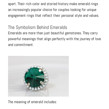
B
apart. Their rich color and storied history make emerald rings
r
an increasingly popular choice for couples looking for unique
a
engagement rings that reflect their personal style and values.
c
The Symbolism Behind Emeralds
e
l
Emeralds are more than just beautiful gemstones. They carry
e
powerful meanings that align perfectly with the journey of love
t
and commitment.
s
E
a
r
r
i
n
g
The meaning of emerald includes:
s