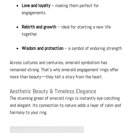
N
Love and loyalty
– making them perfect for
e
engagements
c
k
Rebirth and growth
– ideal for starting a new life
l
together
a
c
Wisdom and protection
– a symbol of enduring strength
e
s
Across cultures and centuries, emerald symbolism has
remained strong. That’s why emerald engagement rings offer
R
more than beauty—they tell a story from the heart.
i
n
Aesthetic Beauty & Timeless Elegance
g
The stunning green of
emerald rings
is instantly eye-catching
s
and elegant. Its connection to nature adds a layer of calm and
harmony to your ring.
B
e
l