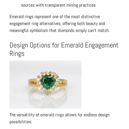
sources with transparent mining practices
Emerald rings represent one of the most distinctive
engagement ring alternatives, offering both beauty and
meaningful symbolism that diamonds simply can't match.
Design Options for Emerald Engagement
Rings
The versatility of
emerald rings
allows for endless design
possibilities: