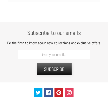
Subscribe to our emails
Be the first to know about new collections and exclusive offers.
SUBSCRIBE