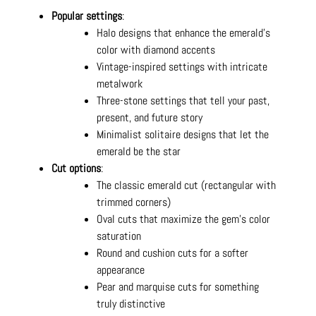
Popular settings
:
Halo designs that enhance the emerald's
color with diamond accents
Vintage-inspired settings with intricate
metalwork
Three-stone settings that tell your past,
present, and future story
Minimalist solitaire designs that let the
emerald be the star
Cut options
:
The classic emerald cut (rectangular with
trimmed corners)
Oval cuts that maximize the gem's color
saturation
Round and cushion cuts for a softer
appearance
Pear and marquise cuts for something
truly distinctive