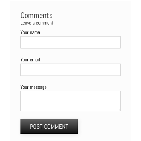
Comments
Leave a comment
Your name
Your email
Your message