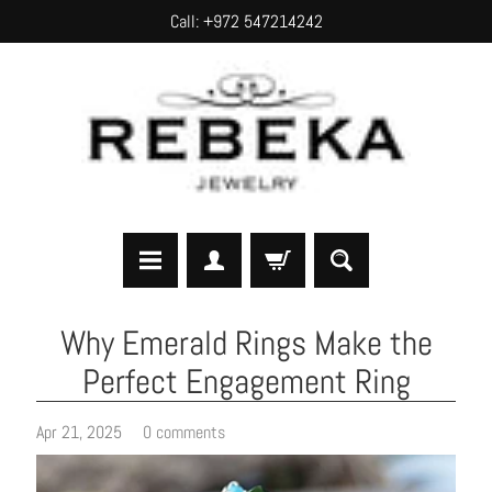
Call: +972 547214242
SKIP
SKIP
TO
TO
CONTENT
SIDE
MENU
H
Why Emerald Rings Make the
o
Perfect Engagement Ring
m
e
Apr 21, 2025
0 comments
A
b