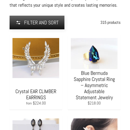
that reflects your unique style and creates lasting memories.
FILTER AND SORT
315 products
Blue Bermuda
Sapphire Crystal Ring
– Asymmetric
Crystal EAR CLIMBER
Adjustable
EARRINGS
Statement Jewelry
$224.00
$218.00
from