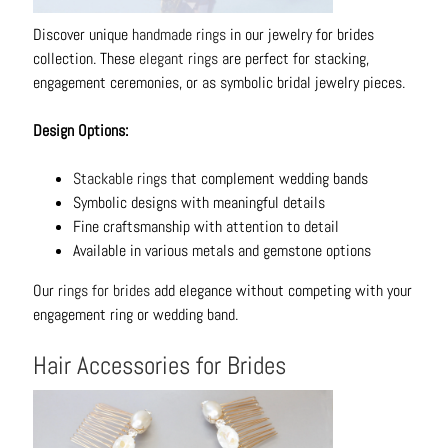
Discover unique
handmade rings
in our jewelry for brides
collection. These
elegant rings
are perfect for stacking,
engagement ceremonies, or as symbolic bridal jewelry pieces.
Design Options:
Stackable rings
that complement wedding bands
Symbolic designs with meaningful details
Fine craftsmanship with attention to detail
Available in various metals and gemstone options
Our
rings for brides
add elegance without competing with your
engagement ring or wedding band.
Hair Accessories for Brides