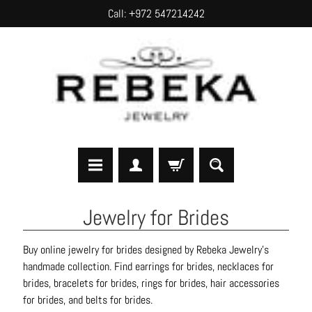
Call: +972 547214242
SKIP
SKIP
TO
TO
CONTENT
SIDE
MENU
H
Jewelry for Brides
o
m
Buy online jewelry for brides designed by Rebeka Jewelry's
e
handmade collection. Find earrings for brides, necklaces for
brides, bracelets for brides, rings for brides, hair accessories
A
for brides, and belts for brides.
b