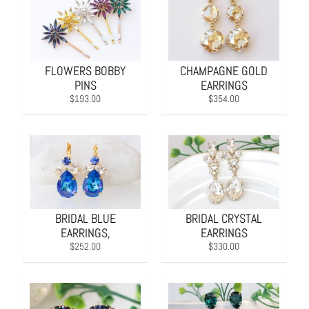
FLOWERS BOBBY
CHAMPAGNE GOLD
PINS
EARRINGS
$193.00
$354.00
BRIDAL BLUE
BRIDAL CRYSTAL
EARRINGS,
EARRINGS
$252.00
$330.00