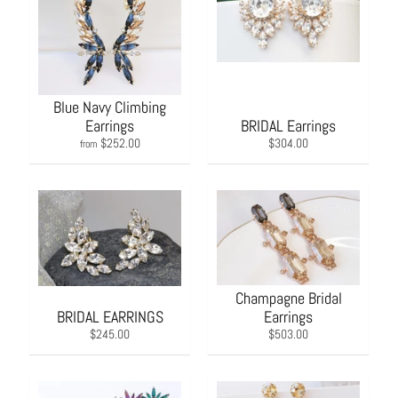
Blue Navy Climbing
Earrings
BRIDAL Earrings
$252.00
$304.00
from
Champagne Bridal
BRIDAL EARRINGS
Earrings
$245.00
$503.00