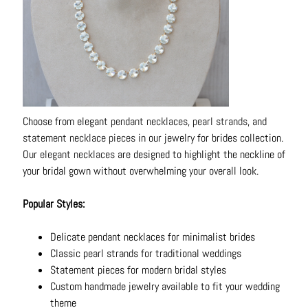
N
e
c
k
l
a
c
Choose from elegant
pendant necklaces
,
pearl strands
, and
e
statement necklace pieces
in our jewelry for brides collection.
s
Our
elegant necklaces
are designed to highlight the neckline of
your bridal gown without overwhelming your overall look.
R
i
Popular Styles:
n
g
Delicate pendant necklaces for minimalist brides
s
Classic pearl strands for traditional weddings
B
Statement pieces for modern bridal styles
e
Custom handmade jewelry available to fit your wedding
l
theme