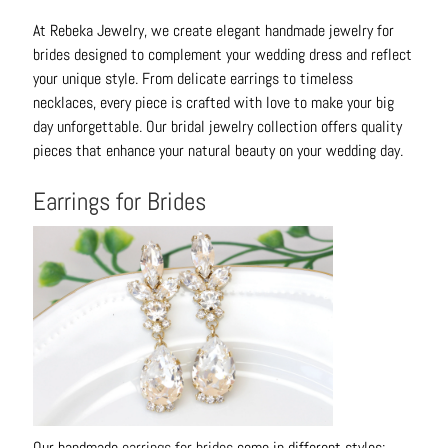
o
At Rebeka Jewelry, we create elegant handmade jewelry for
u
brides designed to complement your wedding dress and reflect
t
your unique style. From delicate earrings to timeless
necklaces, every piece is crafted with love to make your big
A
day unforgettable. Our bridal jewelry collection offers quality
l
pieces that enhance your natural beauty on your wedding day.
l
C
Earrings for Brides
o
l
l
e
c
t
i
o
n
s
Our handmade
earrings for brides
come in different styles: