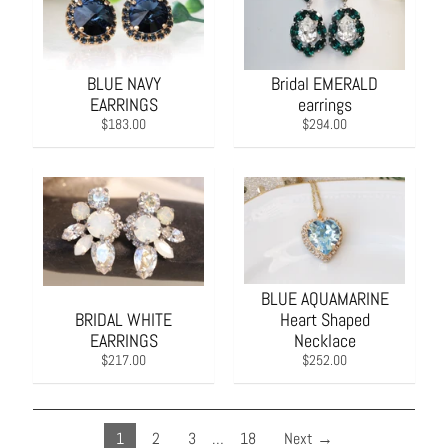
BLUE NAVY
Bridal EMERALD
EARRINGS
earrings
$183.00
$294.00
BLUE AQUAMARINE
BRIDAL WHITE
Heart Shaped
EARRINGS
Necklace
$217.00
$252.00
1
2
3
…
18
Next →