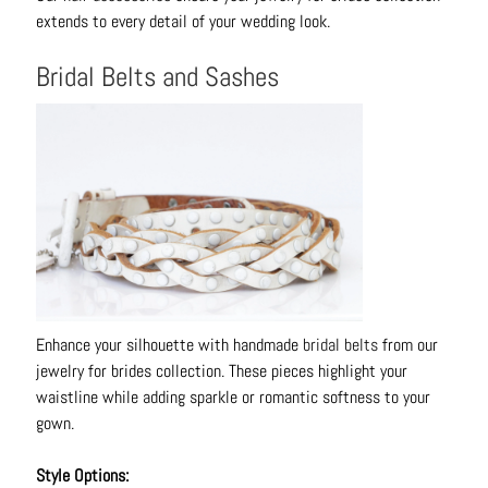
extends to every detail of your wedding look.
Bridal Belts and Sashes
Enhance your silhouette with handmade
bridal belts
from our
jewelry for brides collection. These pieces highlight your
waistline while adding sparkle or romantic softness to your
gown.
Style Options: