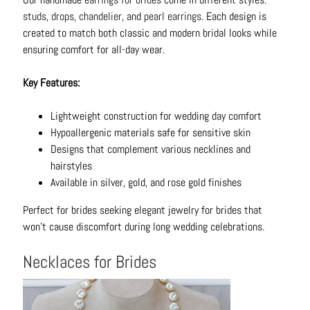
B
studs
,
drops
,
chandelier
, and
pearl earrings
. Each design is
r
created to match both classic and modern bridal looks while
a
ensuring comfort for all-day wear.
c
e
Key Features:
l
e
Lightweight construction for wedding day comfort
t
Hypoallergenic materials safe for sensitive skin
s
Designs that complement various necklines and
hairstyles
E
Available in silver, gold, and rose gold finishes
a
r
Perfect for brides seeking elegant jewelry for brides that
r
won't cause discomfort during long wedding celebrations.
i
n
Necklaces for Brides
g
s