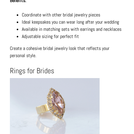
Benefits:
C
o
Coordinate with other bridal jewelry pieces
n
Ideal keepsakes you can wear long after your wedding
t
Available in matching sets with earrings and necklaces
a
Adjustable sizing for perfect fit
c
t
Create a cohesive bridal jewelry look that reflects your
personal style.
Rings for Brides