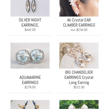
SILVER NIGHT
Ab Crystal EAR
EARRINGS,
CLIMBER EARRINGS
$442.00
$234.00
from
BIG CHANDELIER
AQUAMARINE
EARRINGS Crystal
EARRINGS
Long Earring
$178.00
$521.00