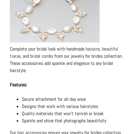
Complete your bridal look with handmade
hairpins
,
beautiful
tiaras
, and
bridal combs
from our jewelry for brides collection.
These accessories add sparkle and elegance to any bridal
hairstyle.
Features:
Secure attachment for all-day wear
Designs that work with various hairstyles
Quality materials that won't tarnish or break
Sparkle and shine that photographs beautifully
Our
hair accessories
ensure your jewelry for brides collection