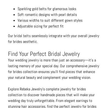
Sparkling gold belts for glamorous looks
Soft romantic designs with pearl details
Various widths to suit different gown styles
Adjustable sizing for perfect fit
Our
bridal belts
seamlessly integrate with your overall jewelry
for brides aesthetic.
Find Your Perfect Bridal Jewelry
Your
wedding jewelry
is more than just an accessory—it's a
lasting memory of your special day. Our comprehensive jewelry
for brides collection ensures you'll find pieces that enhance
your natural beauty and complement your wedding vision.
Explore Rebeka Jewelry's complete jewelry for brides
collection to discover handmade pieces that will make your
wedding day truly unforgettable. From elegant earrings to
stunning hair accessories, find the perfect jewelry for brides