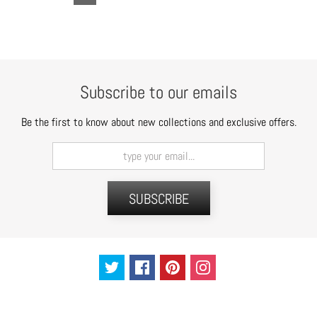
Subscribe to our emails
Be the first to know about new collections and exclusive offers.
SUBSCRIBE