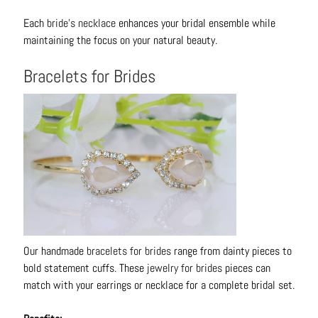
t
Each
bride's necklace
enhances your bridal ensemble while
s
maintaining the focus on your natural beauty.
H
Bracelets for Brides
a
i
r
a
c
c
e
s
s
o
r
Our handmade
bracelets for brides
range from dainty pieces to
i
bold statement cuffs. These
jewelry for brides
pieces can
e
match with your earrings or necklace for a complete bridal set.
s